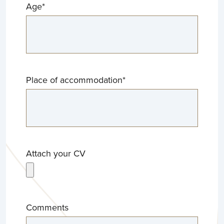
Age
*
Place of accommodation
*
Attach your CV
Comments