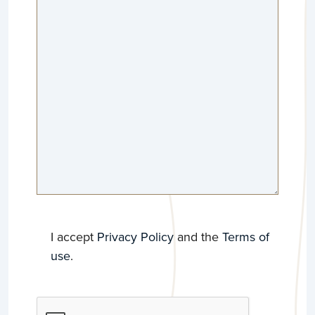
GDPR
*
I accept
Privacy Policy
and the
Terms of
use
.
CAPTCHA