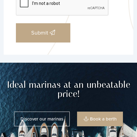
Submit
Ideal marinas at an unbeatable
price!
Discover our marinas
Book a berth