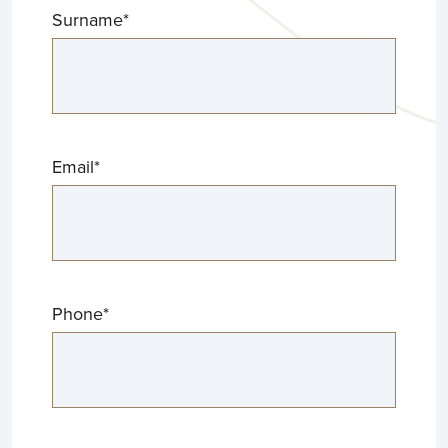
Surname
*
Email
*
Phone
*