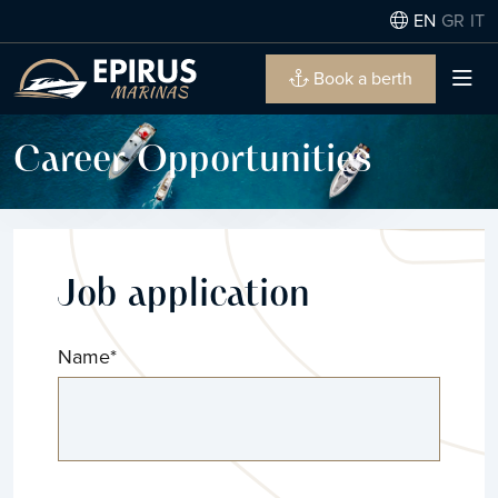
EN
GR
IT
Book a berth
Career Opportunities
Job application
Name
*