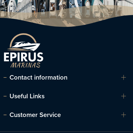
Contact information
Useful Links
Customer Service