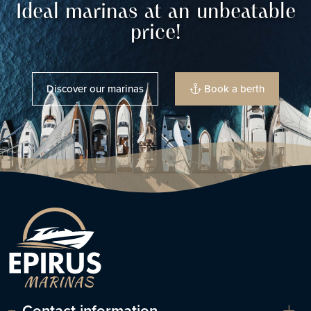
Ideal marinas at an unbeatable
price!
Discover our marinas
Book a berth
Contact information