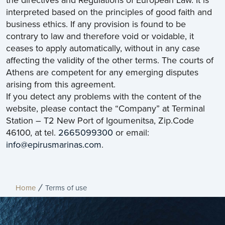
the directives and Regulations of European Law. It is
interpreted based on the principles of good faith and
business ethics. If any provision is found to be
contrary to law and therefore void or voidable, it
ceases to apply automatically, without in any case
affecting the validity of the other terms. The courts of
Athens are competent for any emerging disputes
arising from this agreement.
If you detect any problems with the content of the
website, please contact the “Company” at Terminal
Station – T2 New Port of Igoumenitsa, Zip.Code
46100, at tel.
2665099300
or email:
info@epirusmarinas.com
.
Home
Terms of use