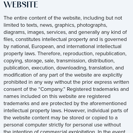
WEBSITE
The entire content of the website, including but not
limited to texts, news, graphics, photographs,
diagrams, images, services, and generally any kind of
files, constitutes intellectual property and is governed
by national, European, and international intellectual
property laws. Therefore, reproduction, republication,
copying, storage, sale, transmission, distribution,
publication, execution, downloading, translation, and
modification of any part of the website are explicitly
prohibited in any way without the prior express written
consent of the “Company.” Registered trademarks and
names included on this website are registered
trademarks and are protected by the aforementioned
intellectual property laws. However, individual parts of
the website content may be stored or copied to a
personal computer strictly for personal use without
the intention of commercial exploitation. In the event