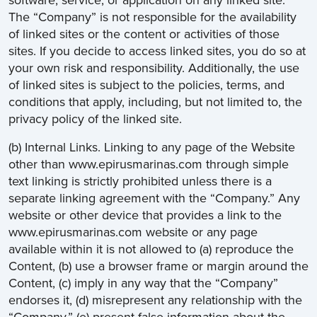
software, service, or application on any linked site.
The “Company” is not responsible for the availability
of linked sites or the content or activities of those
sites. If you decide to access linked sites, you do so at
your own risk and responsibility. Additionally, the use
of linked sites is subject to the policies, terms, and
conditions that apply, including, but not limited to, the
privacy policy of the linked site.
(b) Internal Links. Linking to any page of the Website
other than www.epirusmarinas.com through simple
text linking is strictly prohibited unless there is a
separate linking agreement with the “Company.” Any
website or other device that provides a link to the
www.epirusmarinas.com website or any page
available within it is not allowed to (a) reproduce the
Content, (b) use a browser frame or margin around the
Content, (c) imply in any way that the “Company”
endorses it, (d) misrepresent any relationship with the