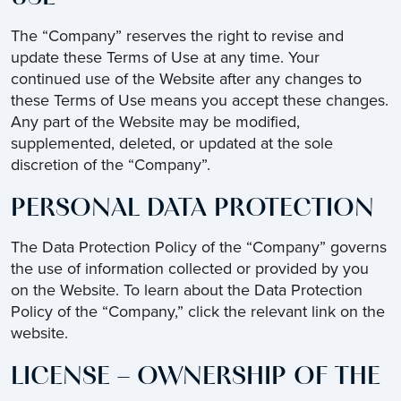
The “Company” reserves the right to revise and
update these Terms of Use at any time. Your
continued use of the Website after any changes to
these Terms of Use means you accept these changes.
Any part of the Website may be modified,
supplemented, deleted, or updated at the sole
discretion of the “Company”.
PERSONAL DATA PROTECTION
The Data Protection Policy of the “Company” governs
the use of information collected or provided by you
on the Website. To learn about the Data Protection
Policy of the “Company,” click the relevant link on the
website.
LICENSE – OWNERSHIP OF THE