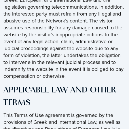
Greek, European, and International Law and the
legislation governing telecommunications. In addition,
the interested party must refrain from any illegal and
abusive use of the Network’s content. The visitor
assumes responsibility for any damage caused to the
website by the visitor’s inappropriate actions. In the
event of any legal action, claim, administrative or
judicial proceedings against the website due to any
form of violation, the latter undertakes the obligation
to intervene in the relevant judicial process and to
indemnify the website in the event it is obliged to pay
compensation or otherwise.
APPLICABLE LAW AND OTHER
TERMS
This Terms of Use agreement is governed by the
provisions of Greek and International Law, as well as