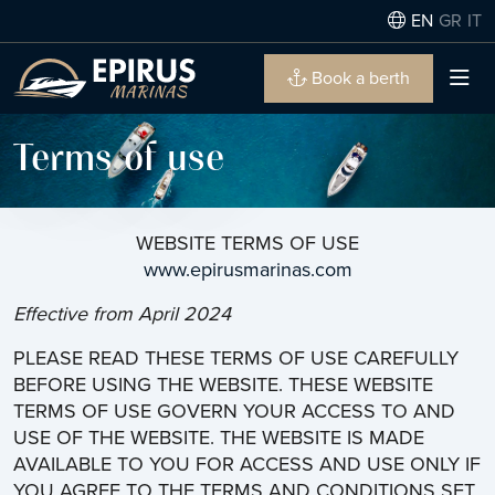
EN
GR
IT
Book a berth
Terms of use
WEBSITE TERMS OF USE
www.epirusmarinas.com
Effective from April 2024
PLEASE READ THESE TERMS OF USE CAREFULLY
BEFORE USING THE WEBSITE. THESE WEBSITE
TERMS OF USE GOVERN YOUR ACCESS TO AND
USE OF THE WEBSITE. THE WEBSITE IS MADE
AVAILABLE TO YOU FOR ACCESS AND USE ONLY IF
YOU AGREE TO THE TERMS AND CONDITIONS SET