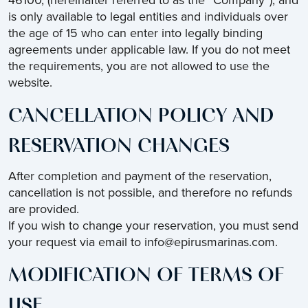
46100, (hereinafter referred to as the “Company”), and
is only available to legal entities and individuals over
the age of 15 who can enter into legally binding
agreements under applicable law. If you do not meet
the requirements, you are not allowed to use the
website.
CANCELLATION POLICY AND
RESERVATION CHANGES
After completion and payment of the reservation,
cancellation is not possible, and therefore no refunds
are provided.
If you wish to change your reservation, you must send
your request via email to info@epirusmarinas.com.
MODIFICATION OF TERMS OF
USE