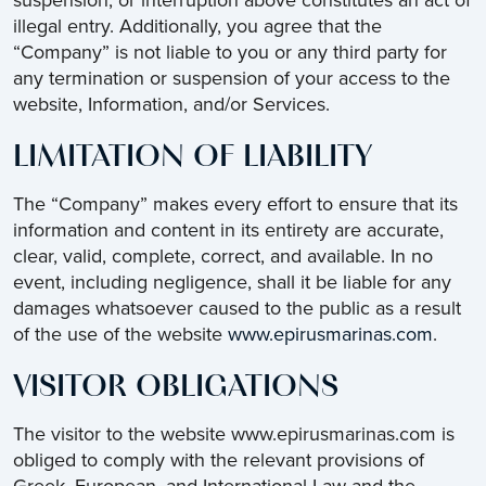
suspension, or interruption above constitutes an act of
illegal entry. Additionally, you agree that the
“Company” is not liable to you or any third party for
any termination or suspension of your access to the
website, Information, and/or Services.
LIMITATION OF LIABILITY
The “Company” makes every effort to ensure that its
information and content in its entirety are accurate,
clear, valid, complete, correct, and available. In no
event, including negligence, shall it be liable for any
damages whatsoever caused to the public as a result
of the use of the website
www.epirusmarinas.com
.
VISITOR OBLIGATIONS
The visitor to the website www.epirusmarinas.com is
obliged to comply with the relevant provisions of