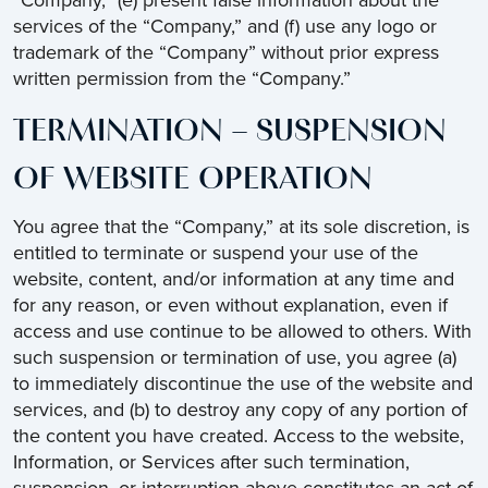
“Company,” (e) present false information about the
services of the “Company,” and (f) use any logo or
trademark of the “Company” without prior express
written permission from the “Company.”
TERMINATION – SUSPENSION
OF WEBSITE OPERATION
You agree that the “Company,” at its sole discretion, is
entitled to terminate or suspend your use of the
website, content, and/or information at any time and
for any reason, or even without explanation, even if
access and use continue to be allowed to others. With
such suspension or termination of use, you agree (a)
to immediately discontinue the use of the website and
services, and (b) to destroy any copy of any portion of
the content you have created. Access to the website,
Information, or Services after such termination,