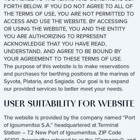
FORTH BELOW. IF YOU DO NOT AGREE TO ALL OF
THE TERMS OF USE, YOU ARE NOT PERMITTED TO
ACCESS AND USE THE WEBSITE. BY ACCESSING
OR USING THE WEBSITE, YOU AND THE ENTITY
YOU ARE AUTHORIZING TO REPRESENT
ACKNOWLEDGE THAT YOU HAVE READ,
UNDERSTAND, AND AGREE TO BE BOUND BY
YOUR AGREEMENT TO THESE TERMS OF USE.
The purpose of this website is to make reservations
and purchases for berthing positions at the marinas of
Syvota, Plataria, and Sagiada. Our goal is to expand
our provided services to better meet your needs.
USER SUITABILITY FOR WEBSITE
The website is provided by the company named “Port
of Igoumenitsa S.A.” headquartered at Terminal
Station – T2 New Port of Igoumenitsa, ZIP Code