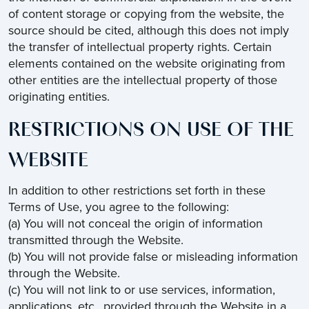
of content storage or copying from the website, the
source should be cited, although this does not imply
the transfer of intellectual property rights. Certain
elements contained on the website originating from
other entities are the intellectual property of those
originating entities.
RESTRICTIONS ON USE OF THE
WEBSITE
In addition to other restrictions set forth in these
Terms of Use, you agree to the following:
(a) You will not conceal the origin of information
transmitted through the Website.
(b) You will not provide false or misleading information
through the Website.
(c) You will not link to or use services, information,
applications, etc., provided through the Website in a