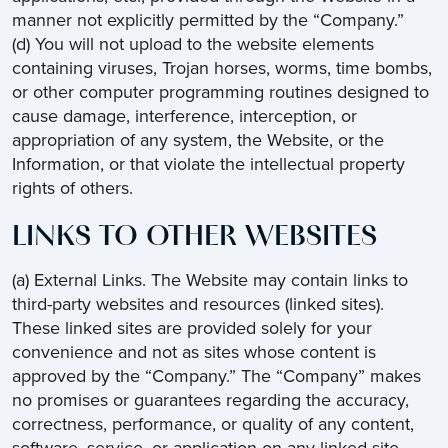
manner not explicitly permitted by the “Company.”
(d) You will not upload to the website elements
containing viruses, Trojan horses, worms, time bombs,
or other computer programming routines designed to
cause damage, interference, interception, or
appropriation of any system, the Website, or the
Information, or that violate the intellectual property
rights of others.
LINKS TO OTHER WEBSITES
(a) External Links. The Website may contain links to
third-party websites and resources (linked sites).
These linked sites are provided solely for your
convenience and not as sites whose content is
approved by the “Company.” The “Company” makes
no promises or guarantees regarding the accuracy,
correctness, performance, or quality of any content,