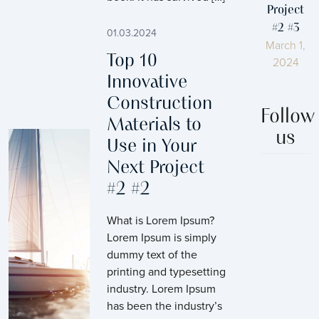
Project
#2 #3
01.03.2024
March 1,
Top 10
2024
Innovative
Construction
Follow
Materials to
us
Use in Your
Next Project
#2 #2
What is Lorem Ipsum?
Lorem Ipsum is simply
dummy text of the
printing and typesetting
industry. Lorem Ipsum
has been the industry’s