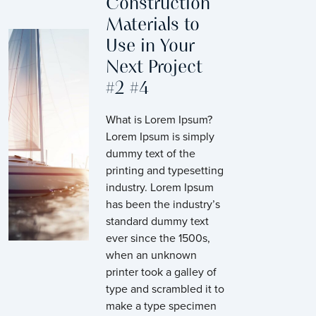
Construction
Materials to
Use in Your
Next Project
#2 #4
What is Lorem Ipsum?
Lorem Ipsum is simply
dummy text of the
printing and typesetting
industry. Lorem Ipsum
has been the industry’s
standard dummy text
ever since the 1500s,
when an unknown
printer took a galley of
type and scrambled it to
make a type specimen