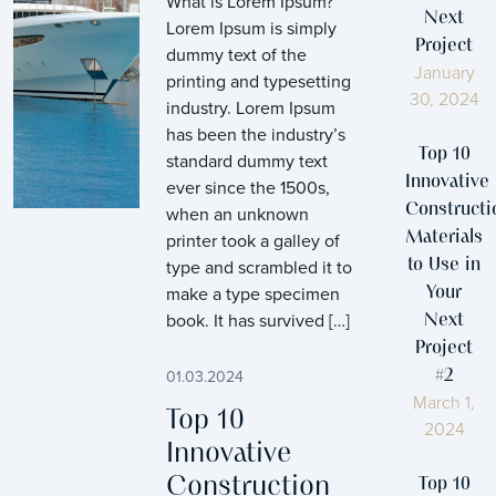
What is Lorem Ipsum?
Next
Lorem Ipsum is simply
Project
dummy text of the
January
printing and typesetting
30, 2024
industry. Lorem Ipsum
has been the industry’s
Top 10
standard dummy text
Innovative
ever since the 1500s,
Constructi
when an unknown
printer took a galley of
Materials
type and scrambled it to
to Use in
make a type specimen
Your
book. It has survived […]
Next
Project
01.03.2024
#2
March 1,
Top 10
2024
Innovative
Construction
Top 10