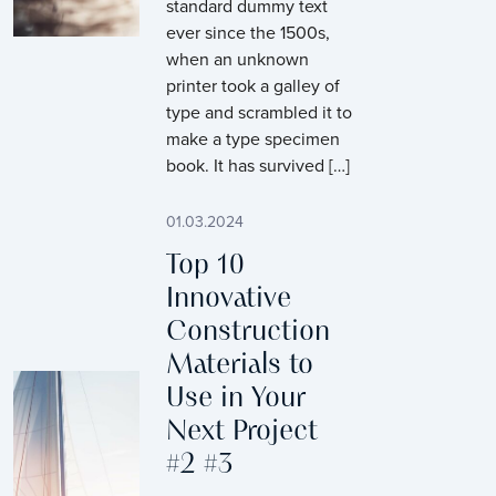
standard dummy text
ever since the 1500s,
when an unknown
printer took a galley of
type and scrambled it to
make a type specimen
book. It has survived […]
01.03.2024
Top 10
Innovative
Construction
Materials to
Use in Your
Next Project
#2 #3