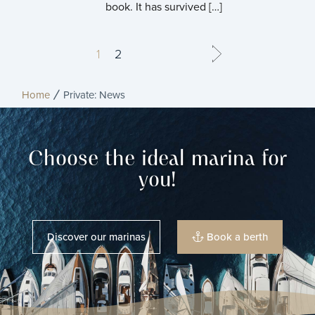
book. It has survived […]
1
2
Home
Private: News
Choose the ideal marina for
you!
Discover our marinas
Book a berth