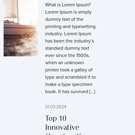
What is Lorem Ipsum?
Lorem Ipsum is simply
dummy text of the
printing and typesetting
industry. Lorem Ipsum
has been the industry’s
standard dummy text
ever since the 1500s,
when an unknown
printer took a galley of
type and scrambled it to
make a type specimen
book. It has survived […]
01.03.2024
Top 10
Innovative