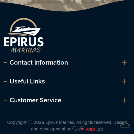
Contact information
Useful Links
Customer Service
Copyright
2026 Epirus Marinas. All rights reserved. Design
and development by