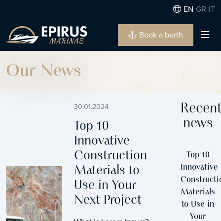
EN
GR
IT
Book a berth
Our News
30.01.2024
Recen
news
Top 10
Innovative
Construction
Top 10
Innovative
Materials to
Constructi
Use in Your
Materials
Next Project
to Use in
Your