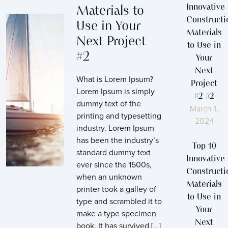
Innovative
Materials to
Constructi
Use in Your
Materials
Next Project
to Use in
#2
Your
Next
What is Lorem Ipsum?
Project
Lorem Ipsum is simply
#2 #2
dummy text of the
March 1,
printing and typesetting
2024
industry. Lorem Ipsum
has been the industry’s
Top 10
standard dummy text
Innovative
ever since the 1500s,
Constructi
when an unknown
Materials
printer took a galley of
to Use in
type and scrambled it to
Your
make a type specimen
Next
book. It has survived […]